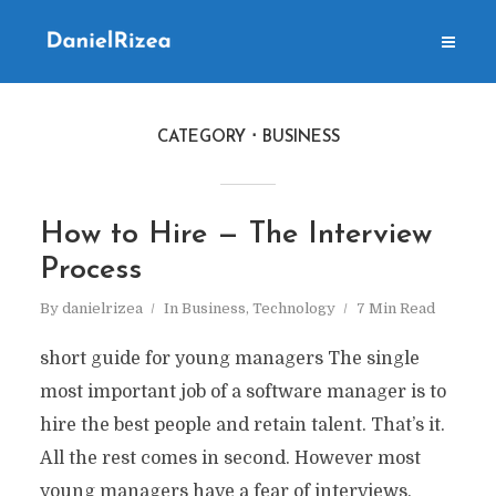
CATEGORY
BUSINESS
How to Hire — The Interview
Process
By
danielrizea
In
Business
,
Technology
7 Min Read
short guide for young managers The single
most important job of a software manager is to
hire the best people and retain talent. That’s it.
All the rest comes in second. However most
young managers have a fear of interviews,