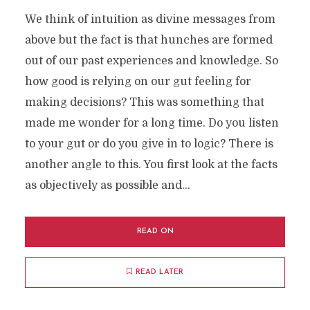
We think of intuition as divine messages from
above but the fact is that hunches are formed
out of our past experiences and knowledge. So
how good is relying on our gut feeling for
making decisions? This was something that
made me wonder for a long time. Do you listen
to your gut or do you give in to logic? There is
another angle to this. You first look at the facts
as objectively as possible and...
READ ON
READ LATER