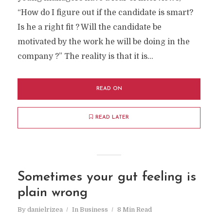
“How do I figure out if the candidate is smart?
Is he a right fit ? Will the candidate be
motivated by the work he will be doing in the
company ?” The reality is that it is...
READ ON
READ LATER
Sometimes your gut feeling is
plain wrong
By
danielrizea
In
Business
8 Min Read